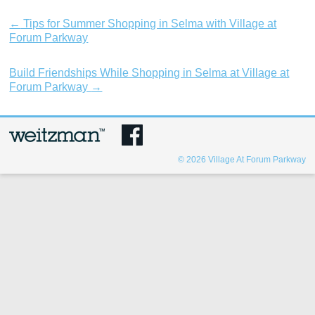
←
Tips for Summer Shopping in Selma with Village at
Forum Parkway
Build Friendships While Shopping in Selma at Village at
Forum Parkway
→
© 2026
Village At Forum Parkway