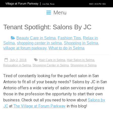
Menu
Tenant Spotlight: Salons By JC
Beauty Care in Selma
,
Fashion Tips
,
Relax in
Selma
,
shopping center in selma
,
Shopping in Selma
,
village at forum parkway
,
What to do in Selma
July 2, 2018
Hair Care in Selma
,
Hair Salon in Selma
,
Relaxation in Selma
,
Shopping Center in Selma
,
Shopping in Selma
Tired of constantly looking for the perfect
salon in San
Antonio
to fit all of your beauty needs?
Salons by JC in San
Antonio
offers a wide variety of salon services and gives
those in the profession the opportunity to start their own
business. Check out all you need to know about
Salons by
JC
at
The Village at Forum Parkway
in this blog!