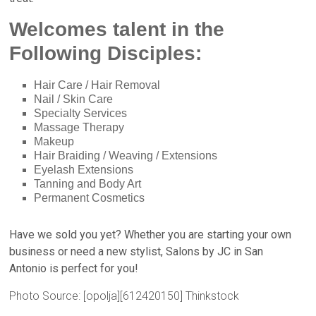
Welcomes talent in the
Following Disciples:
Hair Care / Hair Removal
Nail / Skin Care
Specialty Services
Massage Therapy
Makeup
Hair Braiding / Weaving / Extensions
Eyelash Extensions
Tanning and Body Art
Permanent Cosmetics
Have we sold you yet? Whether you are starting your own
business or need a new stylist,
Salons by JC in San
Antonio
is perfect for you!
Photo Source: [opolja][612420150] Thinkstock