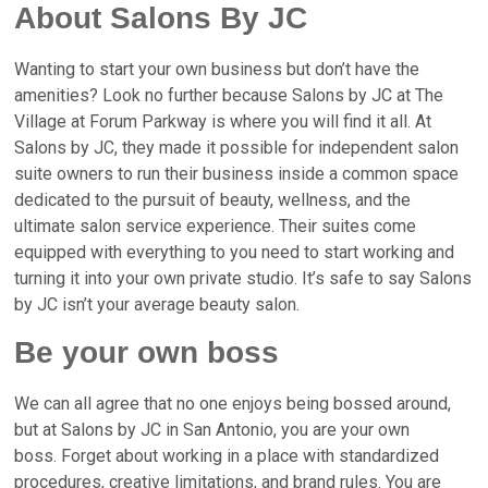
About Salons By JC
Wanting to start your own business but don’t have the
amenities? Look no further because Salons by JC at
The
Village at Forum Parkway
is where you will find it all. At
Salons by JC, they made it possible for independent salon
suite owners to run their business inside a common space
dedicated to the pursuit of beauty, wellness, and the
ultimate salon service experience.
Their suites come
equipped with everything to you need to start working and
turning it into your own private studio.
It’s safe to say Salons
by JC isn’t your average beauty salon.
Be your own boss
We can all agree that no one enjoys being bossed around,
but at
Salons by JC in San Antonio,
you are your own
boss.
Forget about working in a place with standardized
procedures, creative limitations, and brand rules. You are