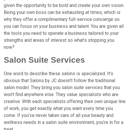
given the opportunity to be bold and create your own vision.
Being your own boss can be exhausting at times, which is
why they offer a complimentary full-service concierge so
you can focus on your business and talent. You are given all
the tools you need to operate a business tailored to your
strengths and areas of interest so what’s stopping you
now?
Salon Suite Services
One word to describe these salons is specialized. It’s
obvious that Salons by JC doesn’t follow the traditional
salon model. They bring you salon suite services that you
won’t find anywhere else. They value specialists who are
creative
. With each specialists offering their own unique line
of work, you get exactly what you want every time you
come. If you’ve never taken care of all your beauty and
wellness needs in a salon suite environment, you’re in for a
treat.