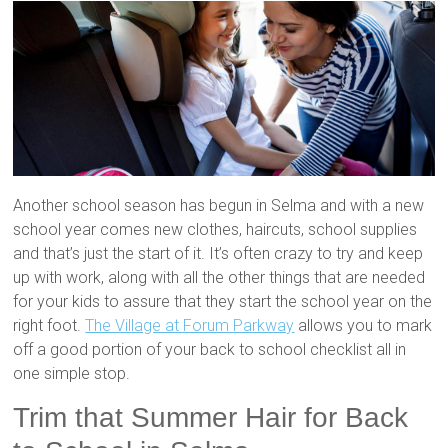
Another school season has begun in Selma and with a new
school year comes new clothes, haircuts, school supplies
and that’s just the start of it. It’s often crazy to try and keep
up with work, along with all the other things that are needed
for your kids to assure that they start the school year on the
right foot.
The Village at Forum Parkway
allows you to mark
off a good portion of your back to school checklist all in
one simple stop.
Trim that Summer Hair for Back