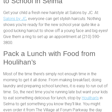
to School in Selma
Get your child a fresh new hairstyle at Salons by JC. At
Salons by JC
, everyone can get stylish haircuts. Nothing
shows you’re ready for the new school year quite like a
good lucking haircut to show off a young face and big eyes!
Give them a ring to set up an appointment at (210) 590-
3800.
Pack a Lunch with Food from
Houlihan’s
Most of the time there’s simply not enough time in the
morning to get it all done. From making breakfast, doing
laundry and preparing school lunches, it is easy to run out of
time. So, the next time you’re running late but want your kids
to eat something delicious for lunch, stop by
Houlihan’s
in
Selma to get something you know they’ll like. You might
even order it from The Village at Forum Parkway the day