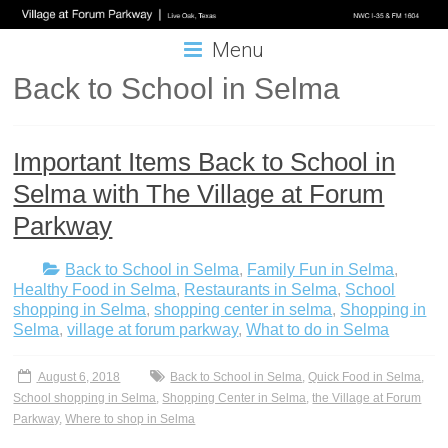
Menu
Back to School in Selma
Important Items Back to School in
Selma with The Village at Forum
Parkway
Back to School in Selma
,
Family Fun in Selma
,
Healthy Food in Selma
,
Restaurants in Selma
,
School
shopping in Selma
,
shopping center in selma
,
Shopping in
Selma
,
village at forum parkway
,
What to do in Selma
August 6, 2018
Back to School in Selma
,
Quick Food in Selma
,
School shopping in Selma
,
Shopping Center in Selma
,
the Village at Forum
Parkway
,
Where to shop in Selma