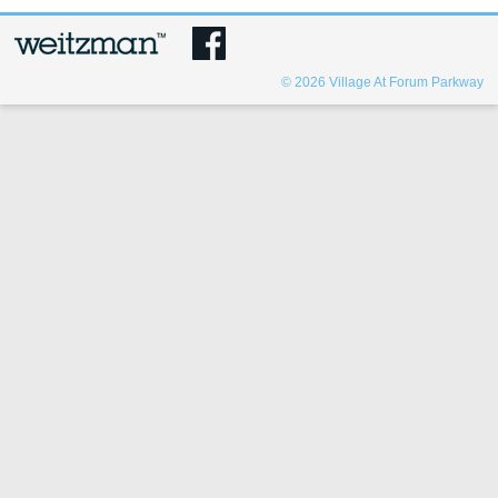
© 2026
Village At Forum Parkway