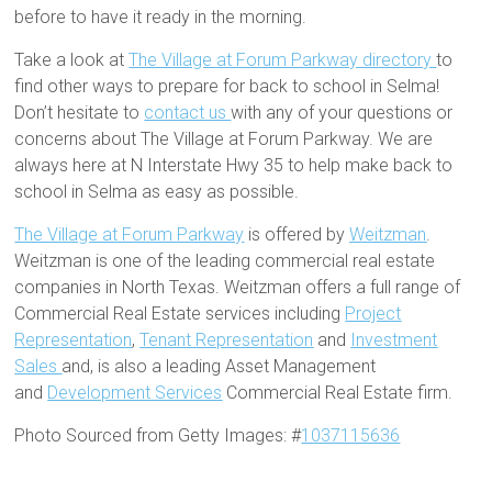
before to have it ready in the morning.
Take a look at
The Village at Forum Parkway directory
to
find other ways to prepare for back to school in Selma!
Don’t hesitate to
contact us
with any of your questions or
concerns about The Village at Forum Parkway. We are
always here at N Interstate Hwy 35 to help make back to
school in Selma as easy as possible.
The Village at Forum Parkway
is offered by
Weitzman
.
Weitzman is one of the leading commercial real estate
companies in North Texas. Weitzman offers a full range of
Commercial Real Estate services including
Project
Representation
,
Tenant Representation
and
Investment
Sales
and, is also a leading Asset Management
and
Development Services
Commercial Real Estate firm.
Photo Sourced from Getty Images: #
1037115636