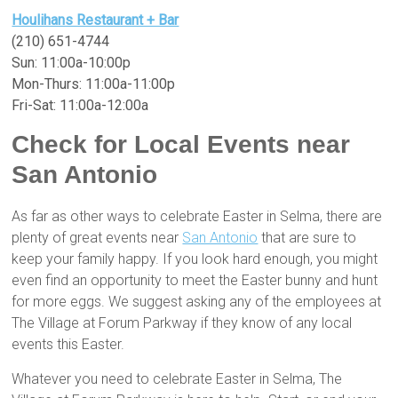
Houlihans Restaurant + Bar
(210) 651-4744
Sun: 11:00a-10:00p
Mon-Thurs: 11:00a-11:00p
Fri-Sat: 11:00a-12:00a
Check for Local Events near
San Antonio
As far as other ways to celebrate Easter in Selma, there are
plenty of great events near
San Antonio
that are sure to
keep your family happy. If you look hard enough, you might
even find an opportunity to meet the Easter bunny and hunt
for more eggs. We suggest asking any of the employees at
The Village at Forum Parkway if they know of any local
events this Easter.
Whatever you need to celebrate Easter in Selma, The