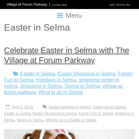
Menu
Easter in Selma
Celebrate Easter in Selma with The
Village at Forum Parkway
Easter in Selma
,
Easter Shopping in Selma
,
Family
Fun in Selma
,
Holidays in Selma
,
shopping center in
selma
,
Shopping in Selma
,
Spring in Selma
,
village at
forum parkway
,
What to do in Selma
April 1, 2018
Easter Activities in Selma
,
Easter fun in Selma
,
Easter in Selma
,
Easter Shopping in Selma
,
Family Fun in Selma
,
Holidays in
Selma
,
Spring in Selma
,
What to do on Easter in Selma