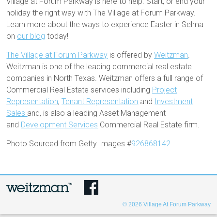
Village at Forum Parkway is here to help. Start, or end your
holiday the right way with The Village at Forum Parkway.
Learn more about the ways to experience Easter in Selma
on
our blog
today!
The Village at Forum Parkway
is offered by
Weitzman
.
Weitzman is one of the leading commercial real estate
companies in North Texas. Weitzman offers a full range of
Commercial Real Estate services including
Project
Representation
,
Tenant Representation
and
Investment
Sales
and, is also a leading Asset Management
and
Development Services
Commercial Real Estate firm.
Photo Sourced from Getty Images #
926868142
© 2026
Village At Forum Parkway