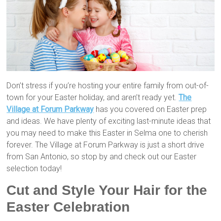
Don’t stress if you’re hosting your entire family from out-of-
town for your Easter holiday, and aren’t ready yet.
The
Village at Forum Parkway
has you covered on Easter prep
and ideas. We have plenty of exciting last-minute ideas that
you may need to make this Easter in Selma one to cherish
forever. The Village at Forum Parkway is just a short drive
from San Antonio, so stop by and check out our Easter
selection today!
Cut and Style Your Hair for the
Easter Celebration