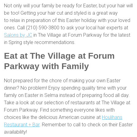
Not only will your family be ready for Easter, but your hair will
be too! Getting your hair cut and styled is a great way
to relax in preparation of this Easter holiday with your loved
ones. Call (210) 590-3800 to ask your local hair experts at
Salons by JC
in The Village at Forum Parkway for the latest
in Spring style recommendations.
Eat at The Village at Forum
Parkway with Family
Not prepared for the chore of making your own Easter
dinner? No problem! Enjoy spending quality time with your
family on Easter in Selma instead of preparing food all day.
Take a look at our selection of restaurants at The Village at
Forum Parkway. Find something everyone likes with
choices like the delicious American cuisine at
Houlihans
Restaurant + Bar
. Remember to call to check on their Easter
availability!