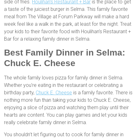
side of fries.
Houlihan’s Restaurant + Bar
is the place to get
a taste of the juiciest burger in Selma. This family favorite
meal from The Village at Forum Parkway will make a hard
week feel like a walk in the park, at least for the night. Treat
your kids to their favorite food with Houlihan’s Restaurant +
Bar for a relaxing family dinner in Selma.
Best Family Dinner in Selma:
Chuck E. Cheese
The whole family loves pizza for family dinner in Selma.
Whether you’re eating in the restaurant or celebrating a
birthday party,
Chuck E. Cheese
is a family favorite. There is
nothing more fun than taking your kids to Chuck E. Cheese,
enjoying a slice of pizza and watching them play until their
hearts are content. You can play games and let your kids
really celebrate family dinner in Selma.
You shouldn’t let figuring out to cook for family dinner in