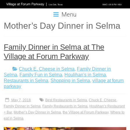
Menu
Mother’s Day Dinner in Selma
Family Dinner in Selma at The
Village at Forum Parkway
Chuck E. Cheese in Selma
,
Family Dinner in
Selma
,
Family Fun in Selma
,
Houlihan's in Selma
,
Restaurants in Selma
,
Shopping in Selma
,
village at forum
parkway
May 7, 2018
Best Restaurants in Selma
,
Chuck E. Cheese
,
Family Dinner in Selma
,
Family Restaurants in Selma
,
Houlihan’s Restaurant
+ Bar
,
Mother’s Day Dinner in Selma
,
the Village at Forum Parkway
,
Where to
eat in Selma