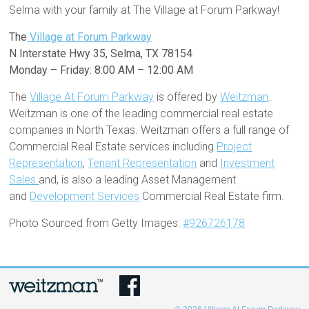
Selma with your family at The Village at Forum Parkway!
The
Village at Forum Parkway
N Interstate Hwy 35, Selma, TX 78154
Monday – Friday: 8:00 AM – 12:00 AM
The
Village At Forum Parkway
is offered by
Weitzman
.
Weitzman is one of the leading commercial real estate
companies in North Texas. Weitzman offers a full range of
Commercial Real Estate services including
Project
Representation
,
Tenant Representation
and
Investment
Sales
and, is also a leading Asset Management
and
Development Services
Commercial Real Estate firm.
Photo Sourced from Getty Images:
#926726178