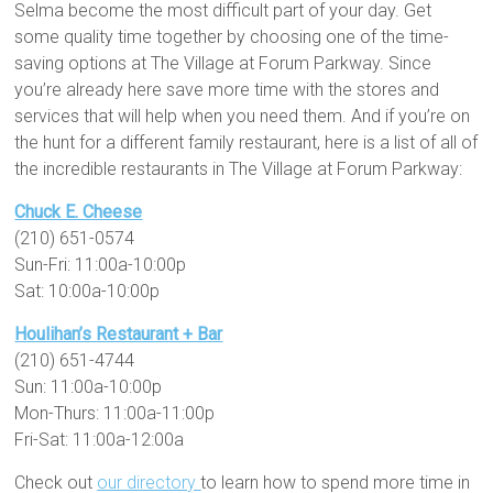
Selma become the most difficult part of your day. Get
some quality time together by choosing one of the time-
saving options at The Village at Forum Parkway. Since
you’re already here save more time with the stores and
services that will help when you need them. And if you’re on
the hunt for a different family restaurant, here is a list of all of
the incredible restaurants in The Village at Forum Parkway:
Chuck E. Cheese
(210) 651-0574
Sun-Fri: 11:00a-10:00p
Sat: 10:00a-10:00p
Houlihan’s Restaurant + Bar
(210) 651-4744
Sun: 11:00a-10:00p
Mon-Thurs: 11:00a-11:00p
Fri-Sat: 11:00a-12:00a
Check out
our directory
to learn how to spend more time in