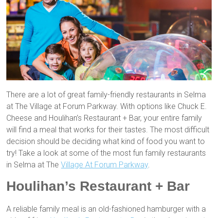
There are a lot of great family-friendly restaurants in Selma
at The Village at Forum Parkway. With options like Chuck E.
Cheese and Houlihan’s Restaurant + Bar, your entire family
will find a meal that works for their tastes. The most difficult
decision should be deciding what kind of food you want to
try! Take a look at some of the most fun family restaurants
in Selma at The
Village At Forum Parkway
.
Houlihan’s Restaurant + Bar
A reliable family meal is an old-fashioned hamburger with a